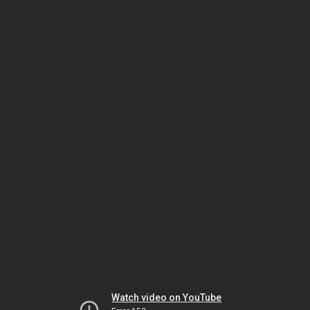
Watch video on YouTube