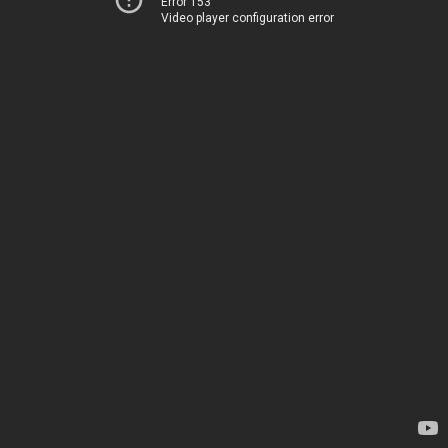
Error 153
Video player configuration error