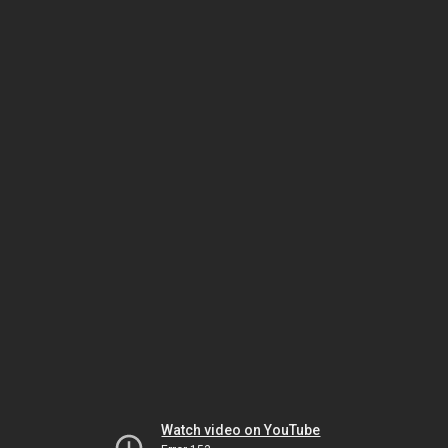
Watch video on YouTube