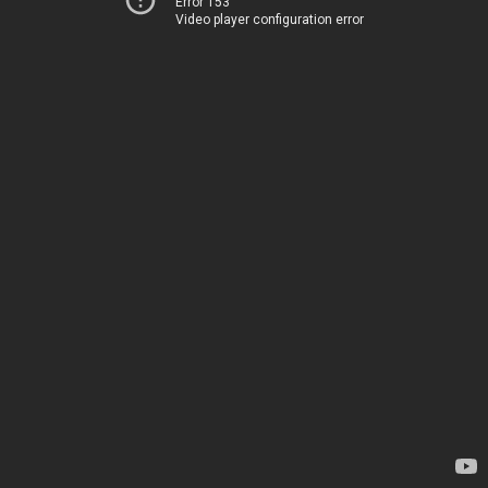
Error 153
Video player configuration error