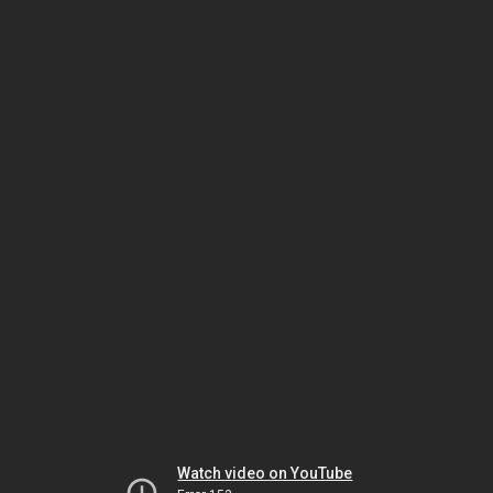
Watch video on YouTube