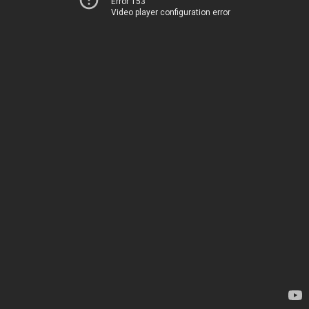
Error 153
Video player configuration error