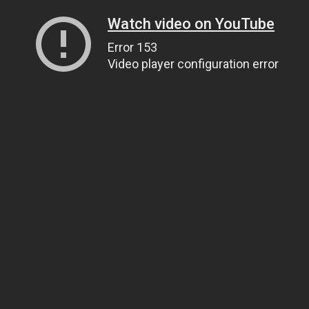
Watch video on YouTube
Error 153
Video player configuration error