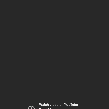
Watch video on YouTube