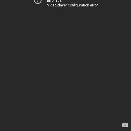
Error 153
Video player configuration error