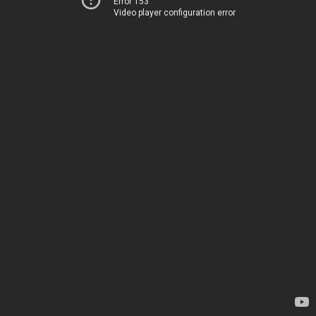
Error 153
Video player configuration error