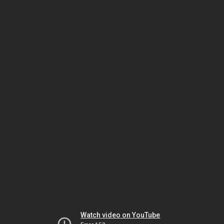
Watch video on YouTube