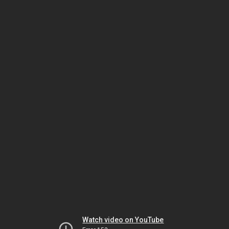
Watch video on YouTube