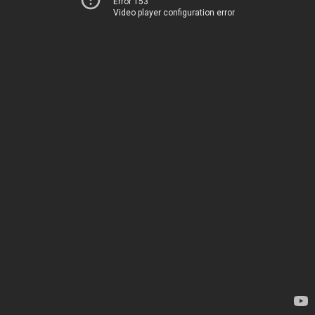
Error 153
Video player configuration error