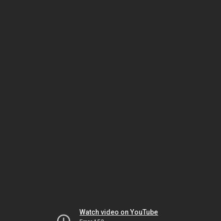
Watch video on YouTube