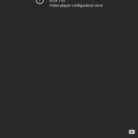
Error 153
Video player configuration error