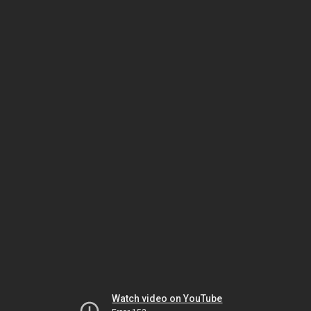
Watch video on YouTube