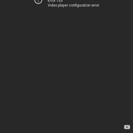
Error 153
Video player configuration error