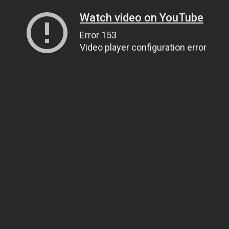
Watch video on YouTube
Error 153
Video player configuration error