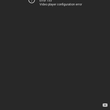
Error 153
Video player configuration error