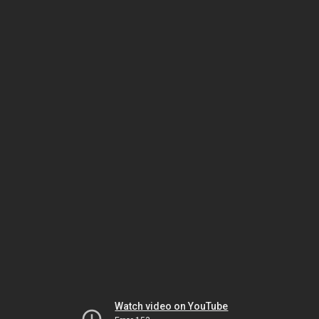
Watch video on YouTube