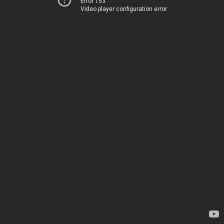
Error 153
Video player configuration error