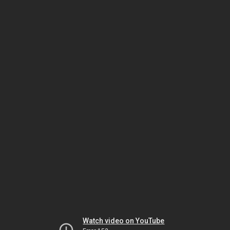
Watch video on YouTube