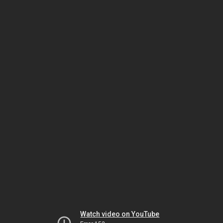
Watch video on YouTube