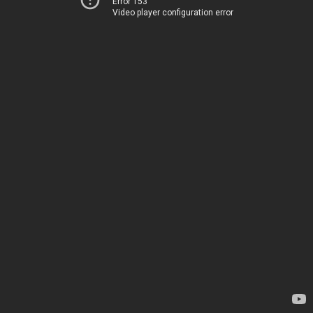
Error 153
Video player configuration error