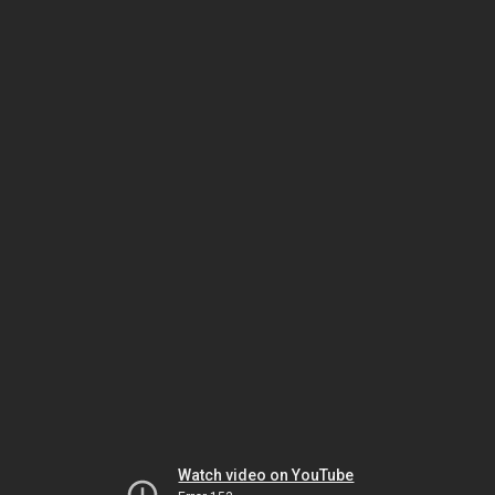
Watch video on YouTube