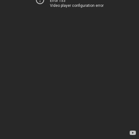
Error 153
Video player configuration error