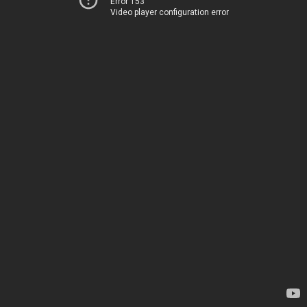
Error 153
Video player configuration error