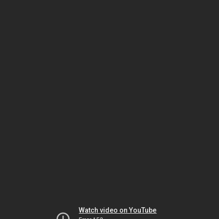
Watch video on YouTube