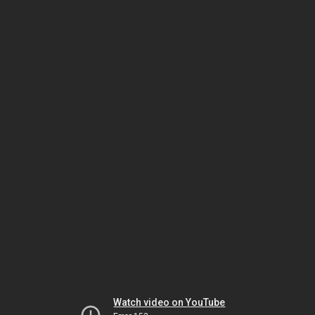
Watch video on YouTube