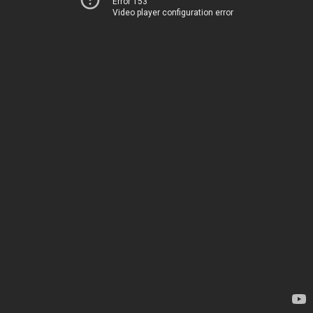
Error 153
Video player configuration error