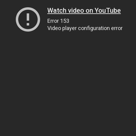
Watch video on YouTube
Error 153
Video player configuration error