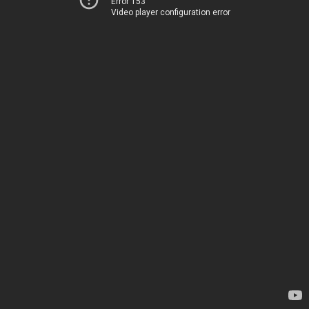
Error 153
Video player configuration error