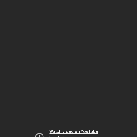
Watch video on YouTube