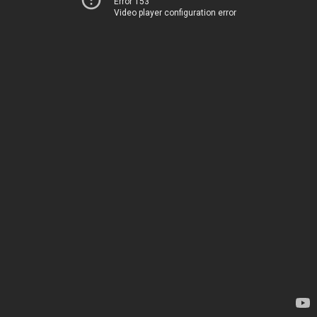
Error 153
Video player configuration error