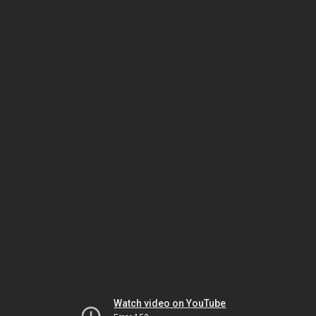
Watch video on YouTube