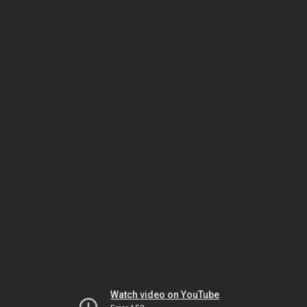
Watch video on YouTube