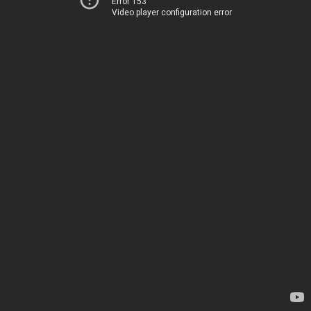
Error 153
Video player configuration error