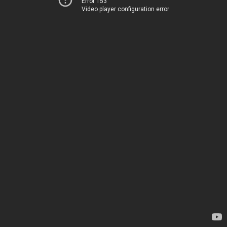
Error 153
Video player configuration error