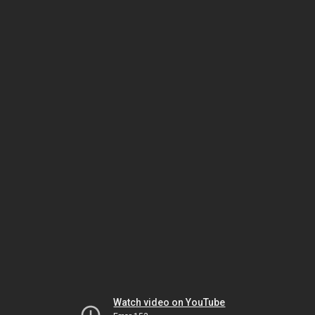
Watch video on YouTube