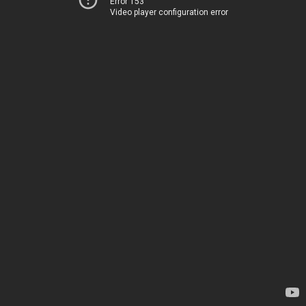
Error 153
Video player configuration error