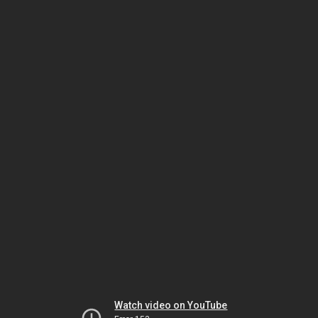
Watch video on YouTube