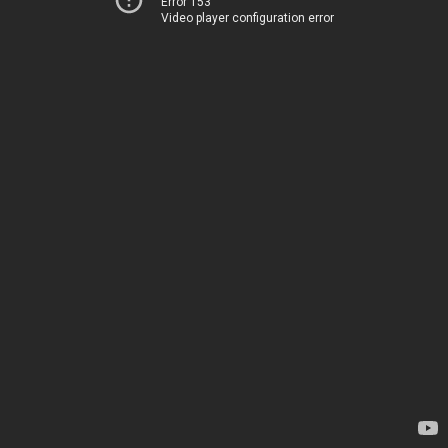
Error 153
Video player configuration error