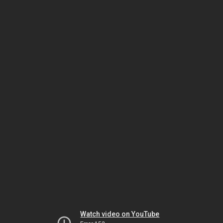
Watch video on YouTube