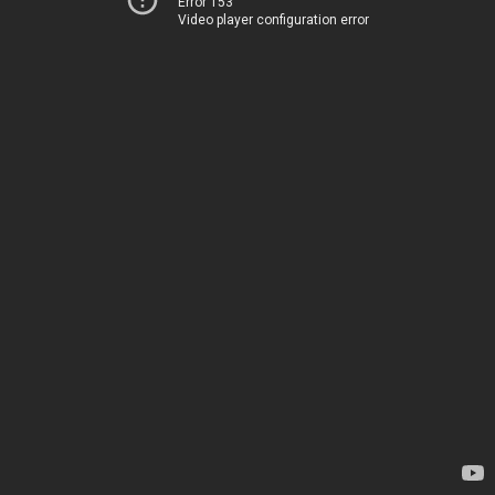
Error 153
Video player configuration error