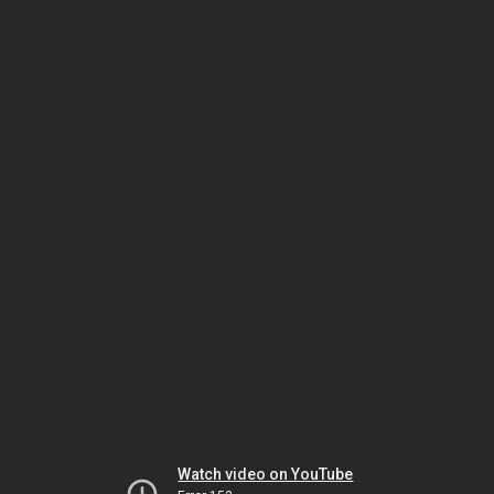
Watch video on YouTube