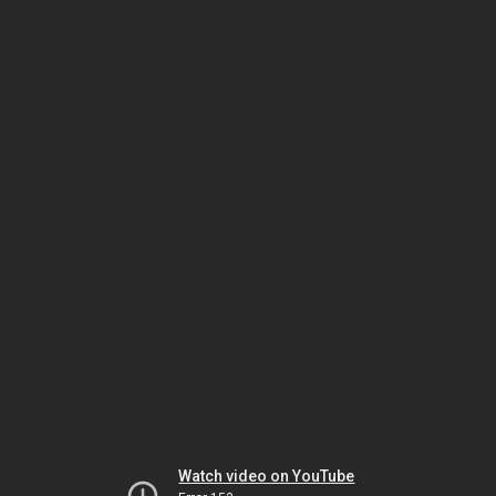
Watch video on YouTube