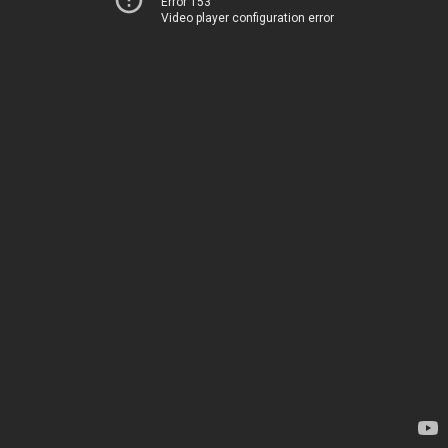
Error 153
Video player configuration error