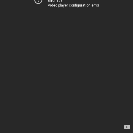
Error 153
Video player configuration error