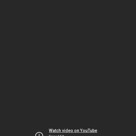
Watch video on YouTube