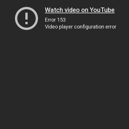
Watch video on YouTube
Error 153
Video player configuration error