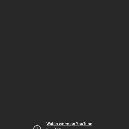
Watch video on YouTube