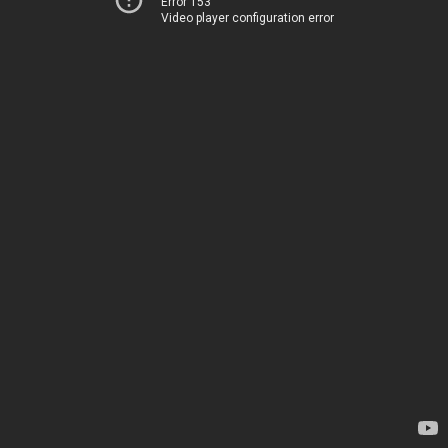
Error 153
Video player configuration error