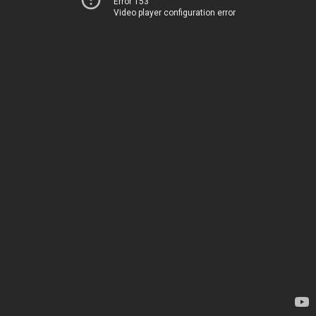
Error 153
Video player configuration error