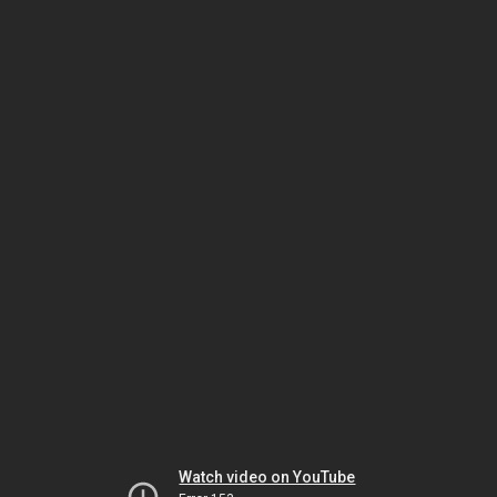
Watch video on YouTube