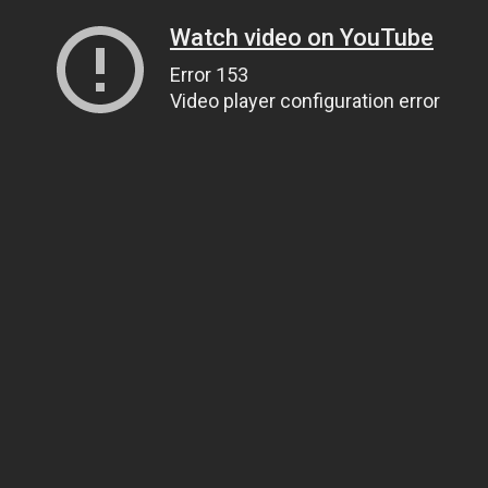
Watch video on YouTube
Error 153
Video player configuration error