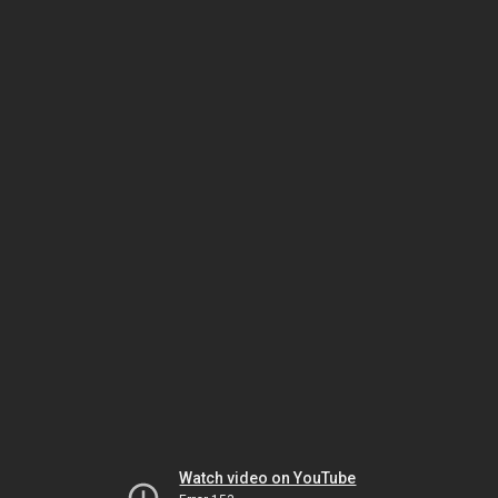
Watch video on YouTube