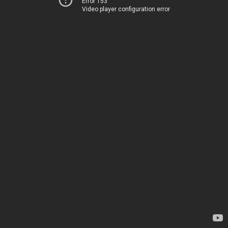
Error 153
Video player configuration error