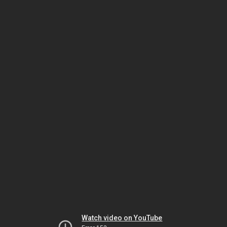
Watch video on YouTube