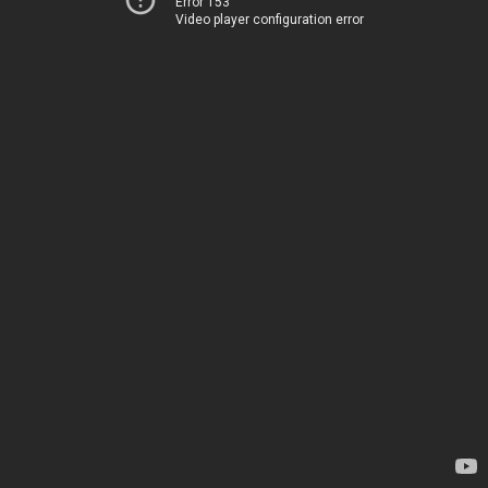
Error 153
Video player configuration error