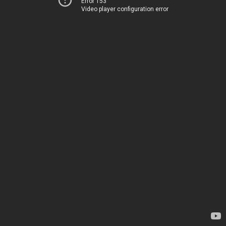
Error 153
Video player configuration error