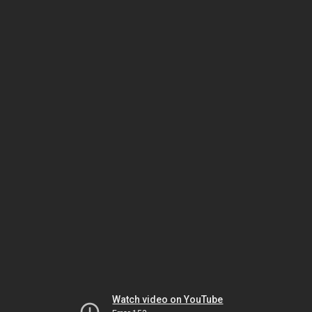
Watch video on YouTube