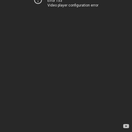
Error 153
Video player configuration error