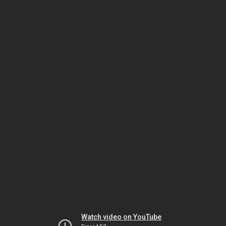
Watch video on YouTube