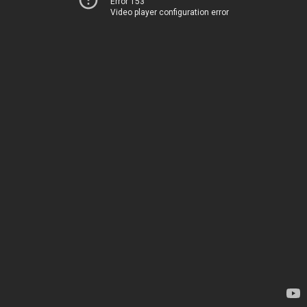
Error 153
Video player configuration error