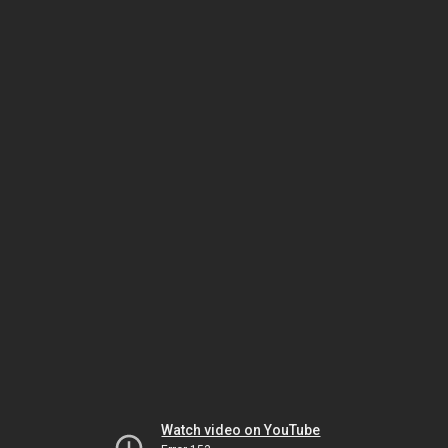
Watch video on YouTube