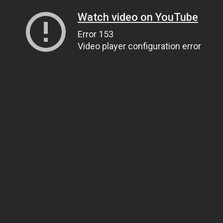
Watch video on YouTube
Error 153
Video player configuration error