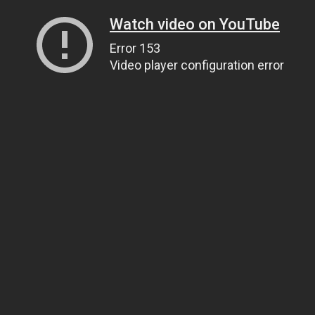
Watch video on YouTube
Error 153
Video player configuration error