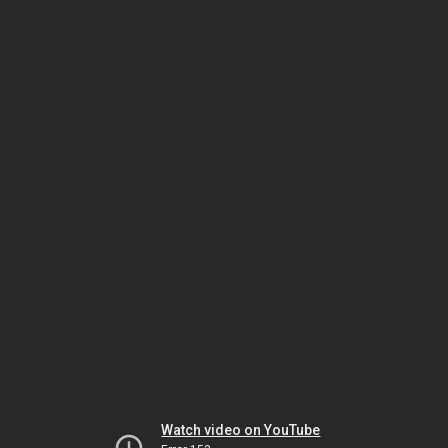
Watch video on YouTube