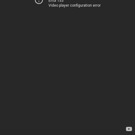
Error 153
Video player configuration error