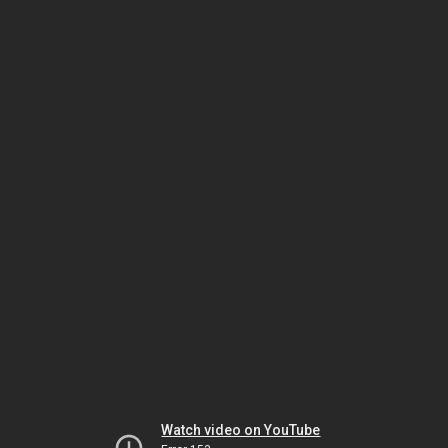
Watch video on YouTube