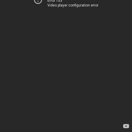
Error 153
Video player configuration error