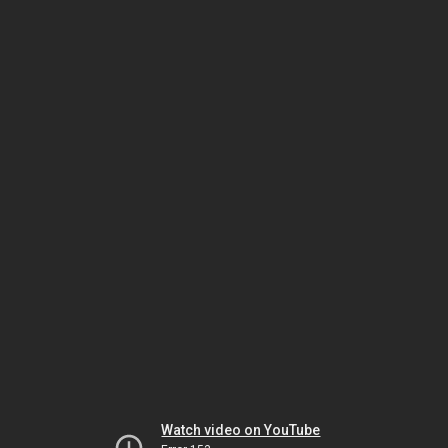
Watch video on YouTube