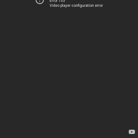
Error 153
Video player configuration error