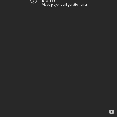
Error 153
Video player configuration error