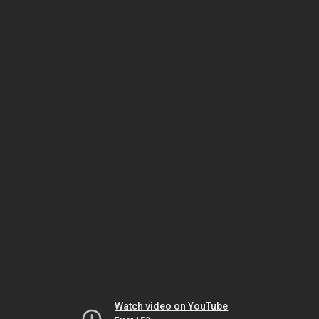
Watch video on YouTube