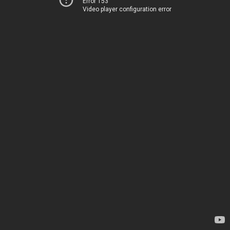
Error 153
Video player configuration error