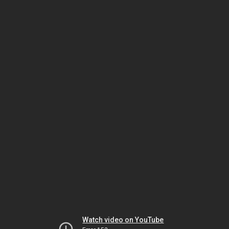
Watch video on YouTube