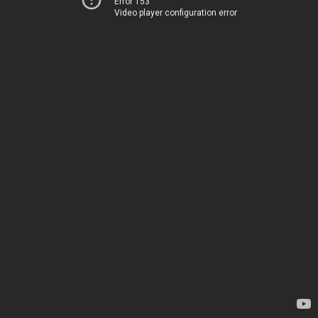
Error 153
Video player configuration error