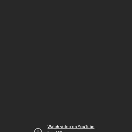
Watch video on YouTube