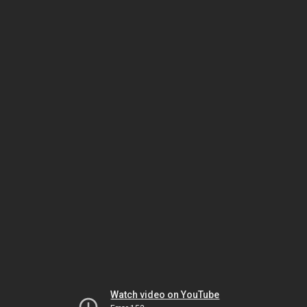
Watch video on YouTube