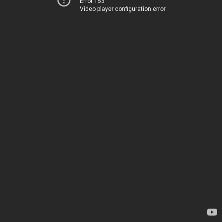
Error 153
Video player configuration error