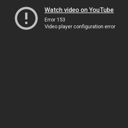
Watch video on YouTube
Error 153
Video player configuration error