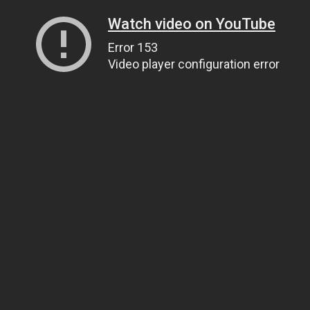
Watch video on YouTube
Error 153
Video player configuration error