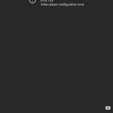
Error 153
Video player configuration error