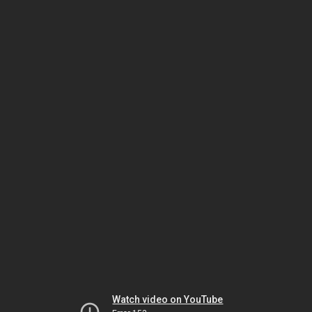
Watch video on YouTube