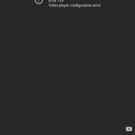
Error 153
Video player configuration error