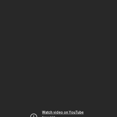
Watch video on YouTube