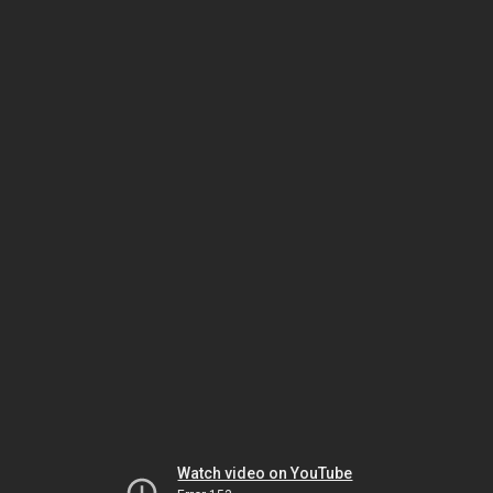
Watch video on YouTube