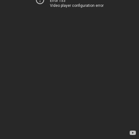
Error 153
Video player configuration error